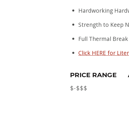
Hardworking Hardw
Strength to Keep 
Full Thermal Break
Click HERE for Lite
PRICE RANGE
$-$$$