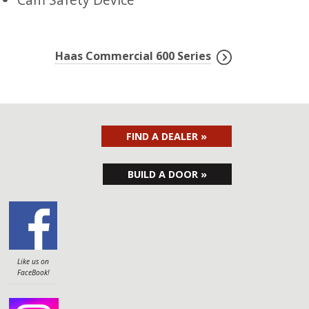
Haas Commercial 600 Series
FIND A DEALER »
BUILD A DOOR »
Like us on
FaceBook!