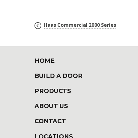
Haas Commercial 2000 Series
POST
NAVIGATION
HOME
BUILD A DOOR
PRODUCTS
ABOUT US
CONTACT
LOCATIONS