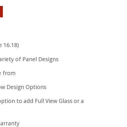
e 16.18)
ariety of Panel Designs
e from
ow Design Options
option to add Full View Glass or a
Warranty