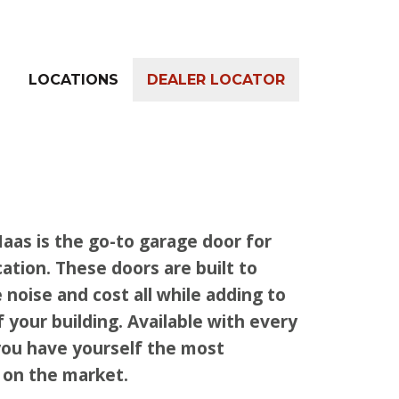
LOCATIONS
DEALER LOCATOR
aas is the go-to garage door for
ation. These doors are built to
 noise and cost all while adding to
f your building. Available with every
you have yourself the most
 on the market.