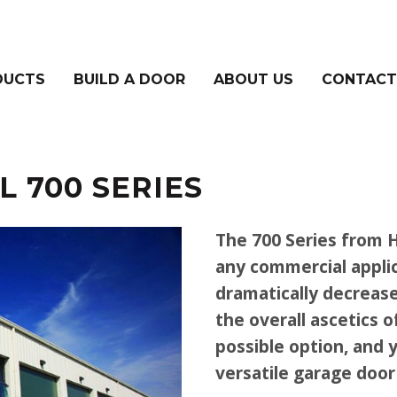
DUCTS
BUILD A DOOR
ABOUT US
CONTACT
 700 SERIES
The 700 Series from H
any commercial applic
dramatically decrease
the overall ascetics o
possible option, and 
versatile garage door