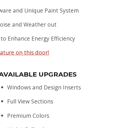
are and Unique Paint System
Noise and Weather out
 to Enhance Energy Efficiency
rature on this door!
AVAILABLE UPGRADES
Windows and Design Inserts
Full View Sections
Premium Colors