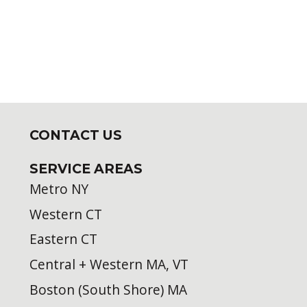
CONTACT US
SERVICE AREAS
Metro NY
Western CT
Eastern CT
Central + Western MA, VT
Boston (South Shore) MA