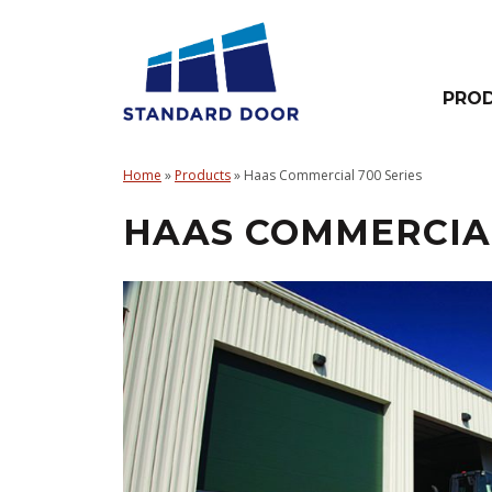
Skip
to
content
PRO
Overhead
Doors
Home
»
Products
»
Haas Commercial 700 Series
–
HAAS COMMERCIAL
Electric
Operators
–
Hardware
&
Accessories