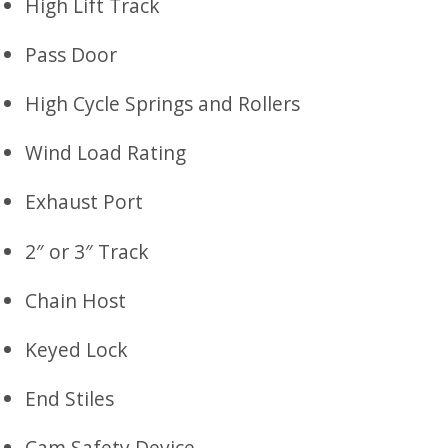
High Lift Track
Pass Door
High Cycle Springs and Rollers
Wind Load Rating
Exhaust Port
2″ or 3″ Track
Chain Host
Keyed Lock
End Stiles
Cam Safety Device