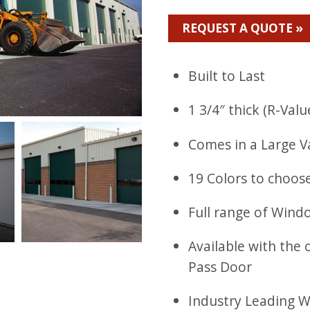
REQUEST A QUOTE »
Built to Last
1 3/4″ thick (R-Valu
Comes in a Large V
19 Colors to choos
Full range of Wind
Available with the 
Pass Door
Industry Leading 