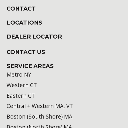
CONTACT
LOCATIONS
DEALER LOCATOR
CONTACT US
SERVICE AREAS
Metro NY
Western CT
Eastern CT
Central + Western MA, VT
Boston (South Shore) MA
Boston (North Shore) MA