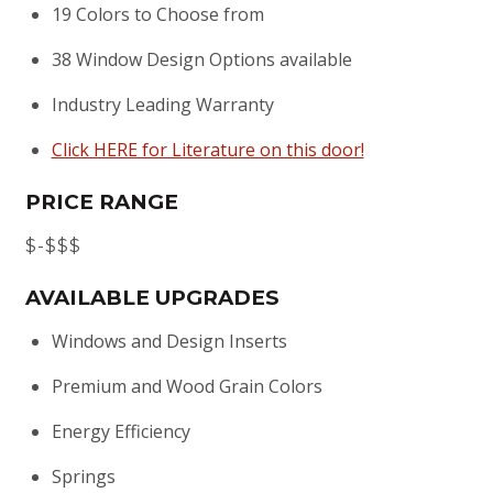
19 Colors to Choose from
38 Window Design Options available
Industry Leading Warranty
Click HERE for Literature on this door!
PRICE RANGE
$-$$$
AVAILABLE UPGRADES
Windows and Design Inserts
Premium and Wood Grain Colors
Energy Efficiency
Springs