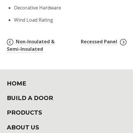
Decorative Hardware
Wind Load Rating
Non-Insulated &
Recessed Panel
POST
Semi-Insulated
NAVIGATION
HOME
BUILD A DOOR
PRODUCTS
ABOUT US