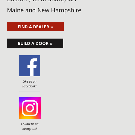
Maine and New Hampshire
FIND A DEALER »
BUILD A DOOR »
Like us on
FaceBook!
Follow us on
Instagram!