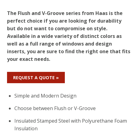
The Flush and V-Groove series from Haas is the
perfect choice if you are looking for durability
but do not want to compromise on style.
Available in a wide variety of distinct colors as
well as a full range of windows and design
inserts, you are sure to find the right one that fits
your exact needs.
REQUEST A QUOTE »
Simple and Modern Design
Choose between Flush or V-Groove
Insulated Stamped Steel with Polyurethane Foam
Insulation